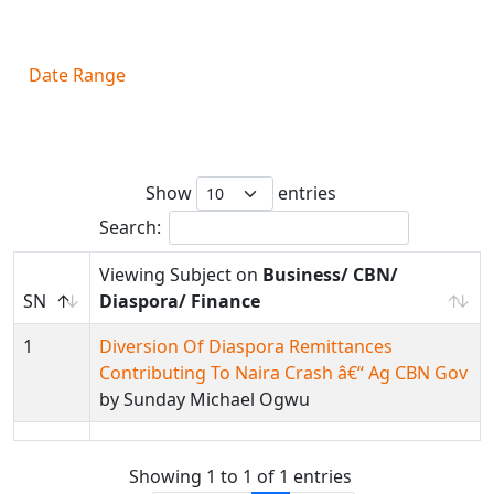
Filter By
Date Range
Subject on
Business/ CBN/ Diaspora/
Finance
Show
entries
Search:
Viewing Subject on
Business/ CBN/
SN
Diaspora/ Finance
1
Diversion Of Diaspora Remittances
Contributing To Naira Crash â€“ Ag CBN Gov
by Sunday Michael Ogwu
Showing 1 to 1 of 1 entries