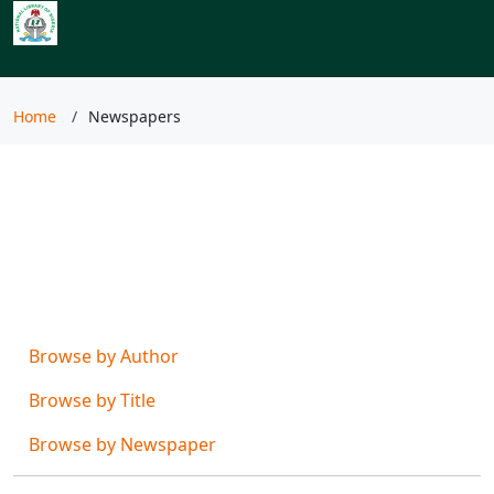
Index to Nigerian
Newspapers
Home
Newspapers
Browse by
Browse by Author
Browse by Title
Browse by Newspaper