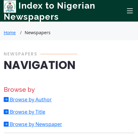
Index to Nigerian
Newspapers
Home
Newspapers
NEWSPAPERS
NAVIGATION
Browse by
Browse by Author
Browse by Title
Browse by Newspaper