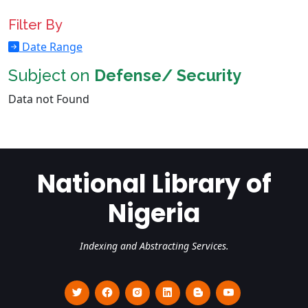
Filter By
Date Range
Subject on
Defense/ Security
Data not Found
National Library of
Nigeria
Indexing and Abstracting Services.