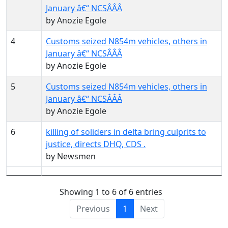
January â€“ NCSÂ­Â­Â­
by Anozie Egole
4
Customs seized N854m vehicles, others in
January â€“ NCSÂ­Â­Â­
by Anozie Egole
5
Customs seized N854m vehicles, others in
January â€“ NCSÂ­Â­Â­
by Anozie Egole
6
killing of soliders in delta bring culprits to
justice, directs DHQ, CDS .
by Newsmen
Showing 1 to 6 of 6 entries
Previous
1
Next