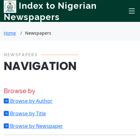
Index to Nigerian
Newspapers
Home
Newspapers
NEWSPAPERS
NAVIGATION
Browse by
Browse by Author
Browse by Title
Browse by Newspaper