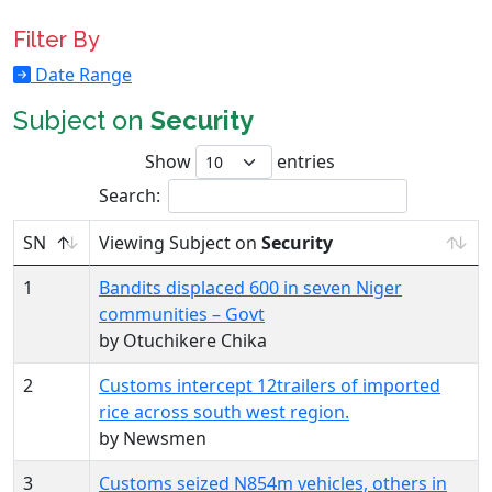
Filter By
Date Range
Subject on
Security
Show
entries
Search:
SN
Viewing Subject on
Security
1
Bandits displaced 600 in seven Niger
communities – Govt
by Otuchikere Chika
2
Customs intercept 12trailers of imported
rice across south west region.
by Newsmen
3
Customs seized N854m vehicles, others in