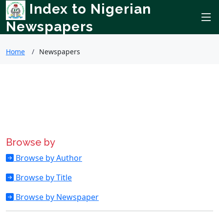
Index to Nigerian
Newspapers
Home
Newspapers
Browse by
Browse by Author
Browse by Title
Browse by Newspaper