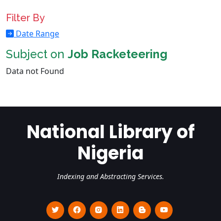
Filter By
Date Range
Subject on
Job Racketeering
Data not Found
National Library of
Nigeria
Indexing and Abstracting Services.