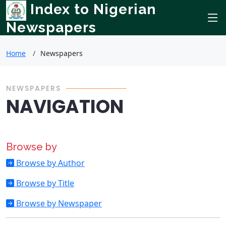
Index to Nigerian
Newspapers
Home
Newspapers
NEWSPAPERS
NAVIGATION
Browse by
Browse by Author
Browse by Title
Browse by Newspaper