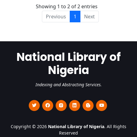
Showing 1 to 2 of 2 entries
Previous
1
Next
National Library of
Nigeria
Indexing and Abstracting Services.
Copyright © 2026
National Library of Nigeria
. All Rights
Reserved