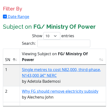
Filter By
Date Range
Subject on
FG/ Ministry Of Power
Show
entries
Search:
Viewing Subject on
FG/ Ministry Of
SN
Power
1
Single metres to cost N82,000, third-phase,
N143,000 â€” NERC
by Adetola Bademosi
2
Why FG should remove electricity subsidy
by Alechenu John