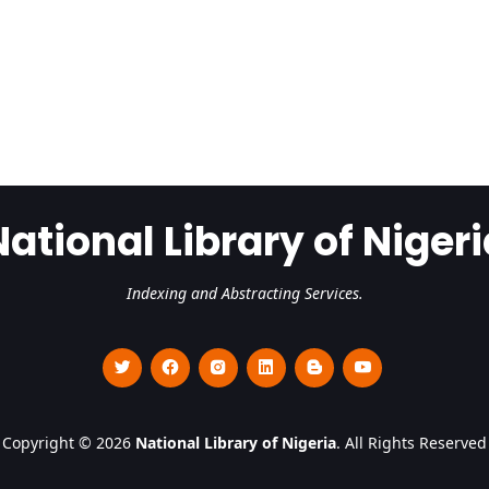
National Library of Nigeri
Indexing and Abstracting Services.
Copyright © 2026
National Library of Nigeria
. All Rights Reserved