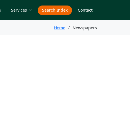
e
Services
Search Index
Contact
Home
Newspapers