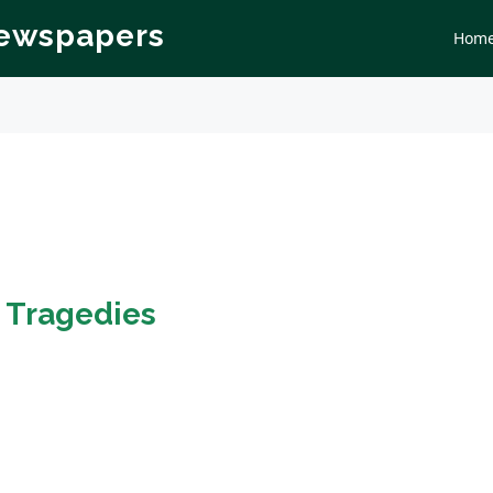
Newspapers
Hom
n
Tragedies