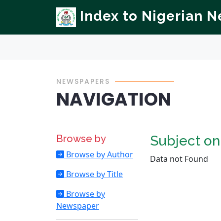
Index to Nigerian 
NEWSPAPERS
NAVIGATION
Browse by
Subject o
Browse by Author
Data not Found
Browse by Title
Browse by
Newspaper