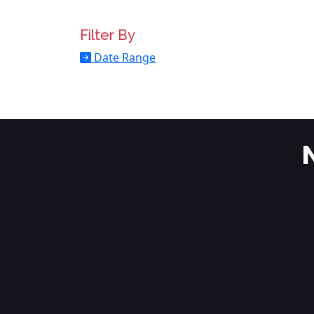
Filter By
Date Range