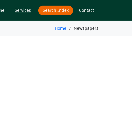
me
Services
Search Index
Contact
Home
Newspapers