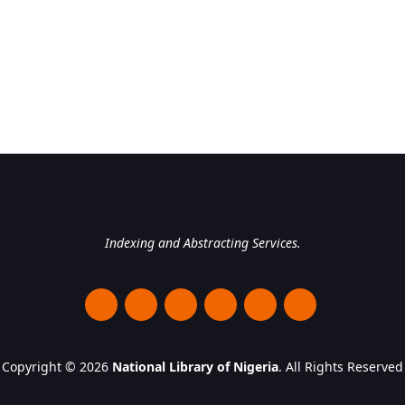
National Library of Nigeri
Indexing and Abstracting Services.
Copyright © 2026
National Library of Nigeria
. All Rights Reserved