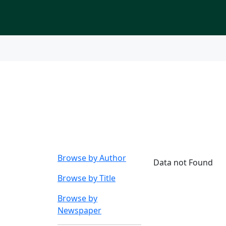
Index to Nigerian New
Browse by
Subject o
Browse by Author
Data not Found
Browse by Title
Browse by
Newspaper