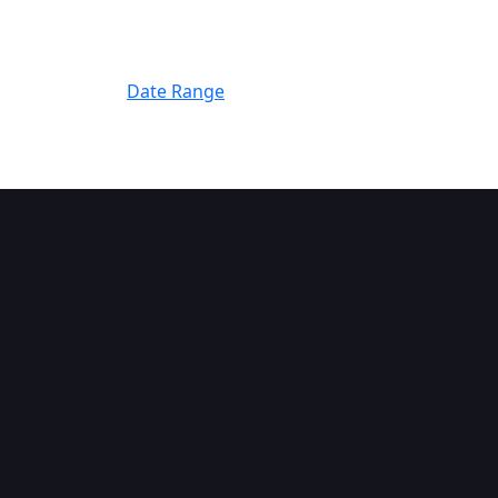
Filter By
Date Range