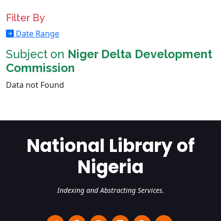
Filter By
Date Range
Subject on
Niger Delta Development
Commission
Data not Found
National Library of
Nigeria
Indexing and Abstracting Services.