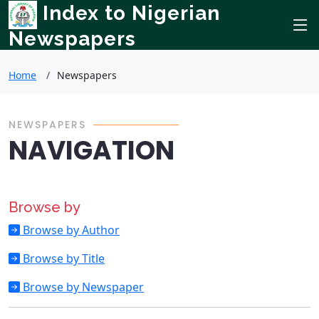
Index to Nigerian
Newspapers
Home
Newspapers
NEWSPAPERS
NAVIGATION
Browse by
Browse by Author
Browse by Title
Browse by Newspaper