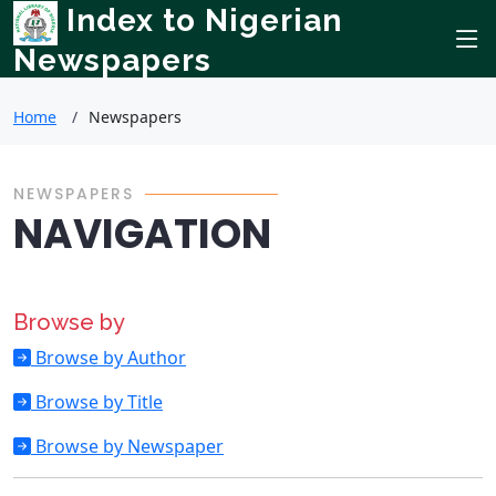
Index to Nigerian
Newspapers
Home
Newspapers
NEWSPAPERS
NAVIGATION
Browse by
Browse by Author
Browse by Title
Browse by Newspaper