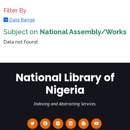
Filter By
Date Range
Subject on
National Assembly/Works
Data not Found
National Library of
Nigeria
Indexing and Abstracting Services.