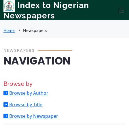
Index to Nigerian
Newspapers
Home
Newspapers
NEWSPAPERS
NAVIGATION
Browse by
Browse by Author
Browse by Title
Browse by Newspaper