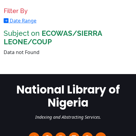
Filter By
Date Range
Subject on
ECOWAS/SIERRA
LEONE/COUP
Data not Found
National Library of
Nigeria
Indexing and Abstracting Services.