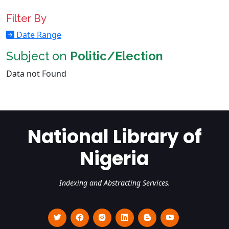
Filter By
Date Range
Subject on
Politic/Election
Data not Found
National Library of
Nigeria
Indexing and Abstracting Services.