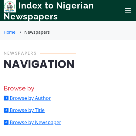
Index to Nigerian
Newspapers
Home
Newspapers
NEWSPAPERS
NAVIGATION
Browse by
Browse by Author
Browse by Title
Browse by Newspaper