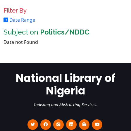
Filter By
Date Range
Subject on
Politics/NDDC
Data not Found
National Library of
Nigeria
Indexing and Abstracting Services.