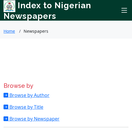
Index to Nigerian
Newspapers
Home
Newspapers
Browse by
Browse by Author
Browse by Title
Browse by Newspaper