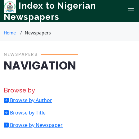
Index to Nigerian
Newspapers
Home
Newspapers
NEWSPAPERS
NAVIGATION
Browse by
Browse by Author
Browse by Title
Browse by Newspaper