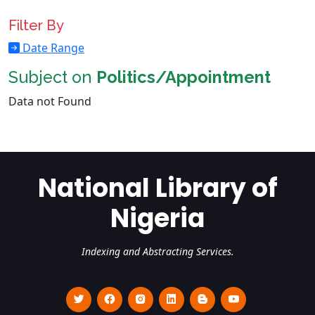
Filter By
Date Range
Subject on
Politics/Appointment
Data not Found
National Library of
Nigeria
Indexing and Abstracting Services.