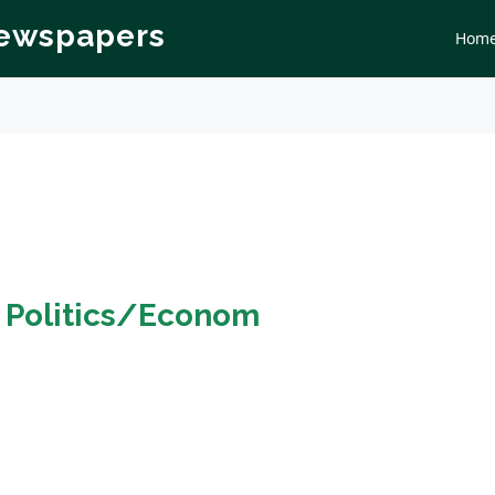
Newspapers
Hom
n
Politics/Econom