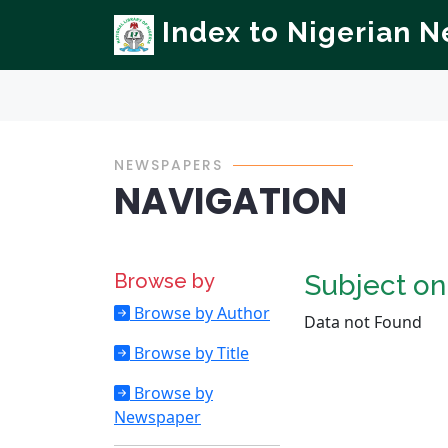
Index to Nigerian 
NEWSPAPERS
NAVIGATION
Browse by
Subject o
Browse by Author
Data not Found
Browse by Title
Browse by
Newspaper