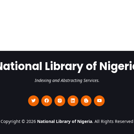
National Library of Nigeri
Indexing and Abstracting Services.
Copyright © 2026
National Library of Nigeria
. All Rights Reserved