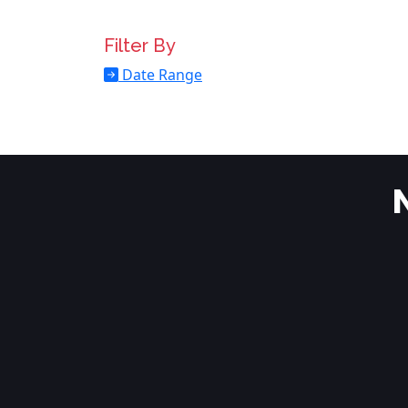
Filter By
Date Range