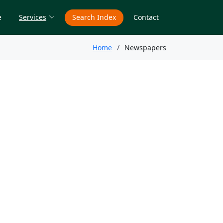
e
Services
Search Index
Contact
Home
Newspapers