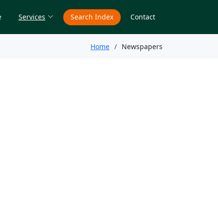
e
Services
Search Index
Contact
Home
Newspapers