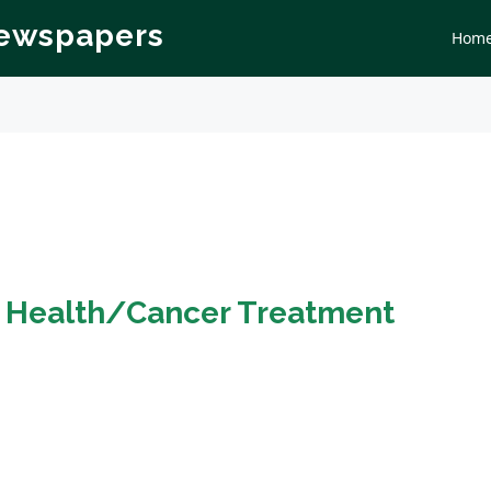
Newspapers
Hom
n
Health/Cancer Treatment