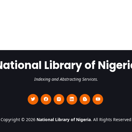
National Library of Nigeri
Indexing and Abstracting Services.
Copyright © 2026
National Library of Nigeria
. All Rights Reserved