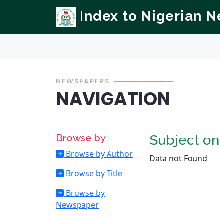
Index to Nigerian 
NEWSPAPERS
NAVIGATION
Browse by
Subject o
Browse by Author
Data not Found
Browse by Title
Browse by
Newspaper