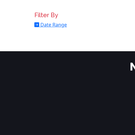
Filter By
Date Range