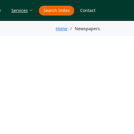
e
Services
Search Index
Contact
Home
Newspapers