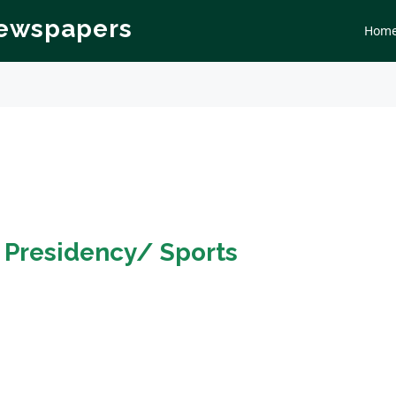
Newspapers
Hom
n
Presidency/ Sports