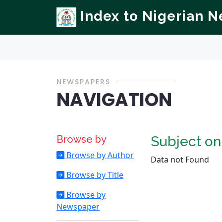
Index to Nigerian 
NEWSPAPERS
NAVIGATION
Browse by
Subject o
Browse by Author
Data not Found
Browse by Title
Browse by
Newspaper