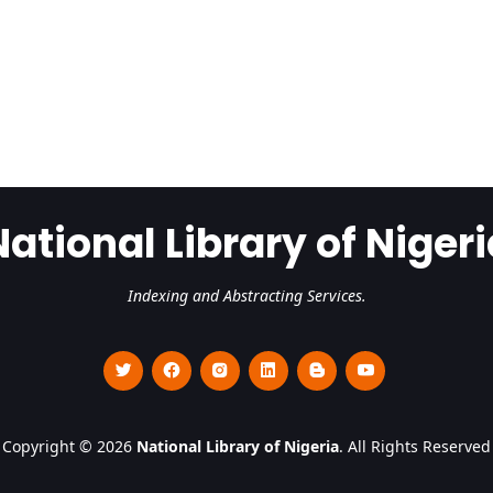
National Library of Nigeri
Indexing and Abstracting Services.
Copyright © 2026
National Library of Nigeria
. All Rights Reserved