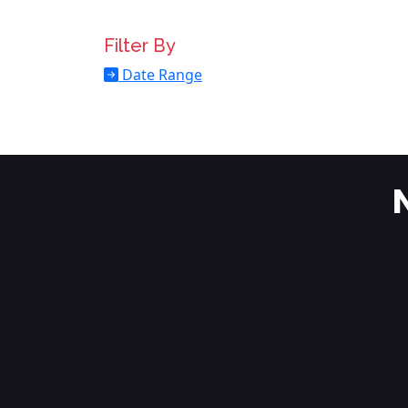
Filter By
Date Range