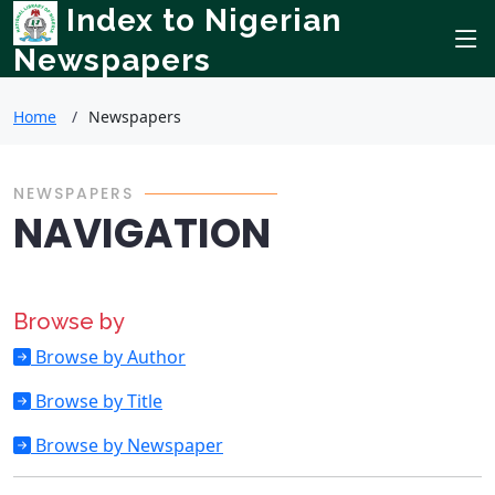
Index to Nigerian
Newspapers
Home
Newspapers
NEWSPAPERS
NAVIGATION
Browse by
Browse by Author
Browse by Title
Browse by Newspaper