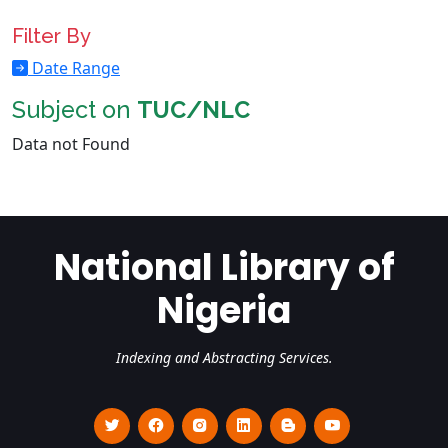
Filter By
Date Range
Subject on
TUC/NLC
Data not Found
National Library of
Nigeria
Indexing and Abstracting Services.