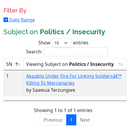
Filter By
Date Range
Subject on
Politics / Insecurity
Show
entries
Search:
SN
Viewing Subject on
Politics / Insecurity
1
Akpabio Under Fire For Linking Soldiersâ€™
Killing To Mercenaries
by Saawua Terzungwe
Showing 1 to 1 of 1 entries
Previous
1
Next