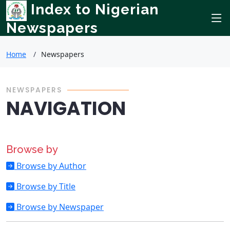
Index to Nigerian
Newspapers
Home
Newspapers
NEWSPAPERS
NAVIGATION
Browse by
Browse by Author
Browse by Title
Browse by Newspaper