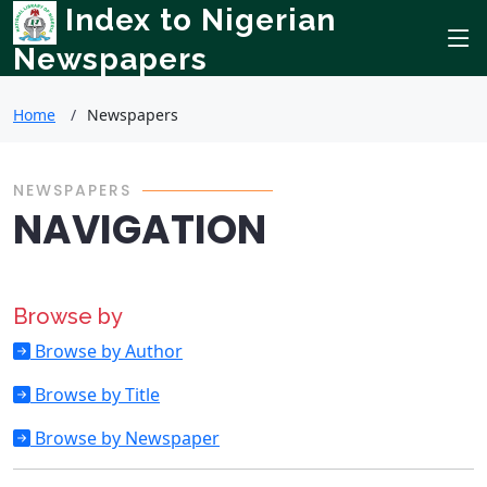
Index to Nigerian
Newspapers
Home
Newspapers
NEWSPAPERS
NAVIGATION
Browse by
Browse by Author
Browse by Title
Browse by Newspaper