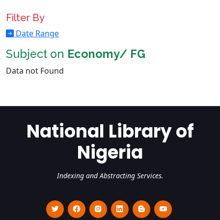
Filter By
Date Range
Subject on
Economy/ FG
Data not Found
National Library of
Nigeria
Indexing and Abstracting Services.