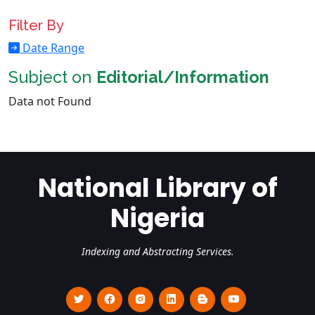
Filter By
Date Range
Subject on
Editorial/Information
Data not Found
National Library of
Nigeria
Indexing and Abstracting Services.