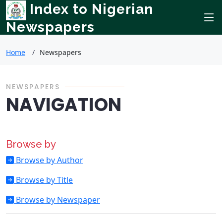
Index to Nigerian
Newspapers
Home
Newspapers
NEWSPAPERS
NAVIGATION
Browse by
Browse by Author
Browse by Title
Browse by Newspaper