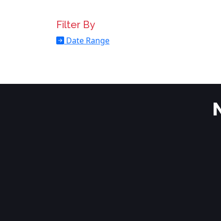
Filter By
Date Range