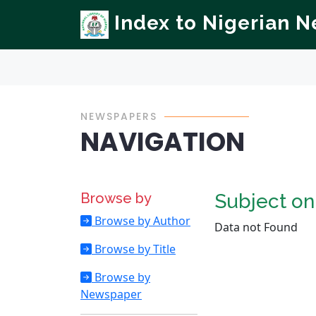
Index to Nigerian 
NEWSPAPERS
NAVIGATION
Browse by
Subject o
Browse by Author
Data not Found
Browse by Title
Browse by
Newspaper