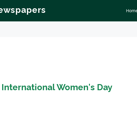
Newspapers
Hom
n
International Women's Day