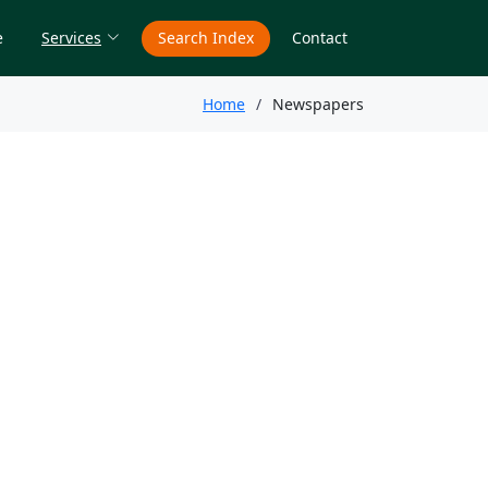
e
Services
Search Index
Contact
Home
Newspapers