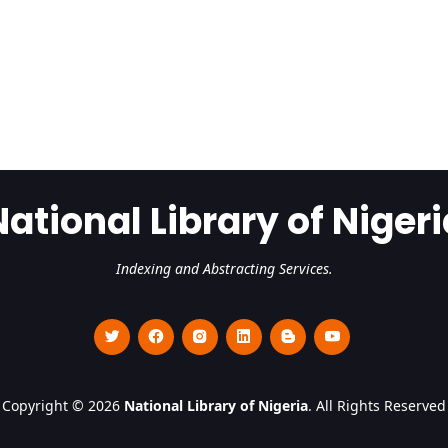
National Library of Nigeri
Indexing and Abstracting Services.
Copyright © 2026
National Library of Nigeria
. All Rights Reserved