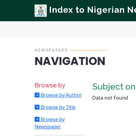
Index to Nigerian 
NEWSPAPERS
NAVIGATION
Browse by
Subject o
Browse by Author
Data not Found
Browse by Title
Browse by
Newspaper