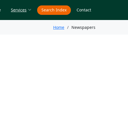
e
Services
Search Index
Contact
Home
Newspapers