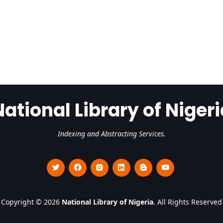
National Library of Nigeri
Indexing and Abstracting Services.
Copyright © 2026
National Library of Nigeria
. All Rights Reserved