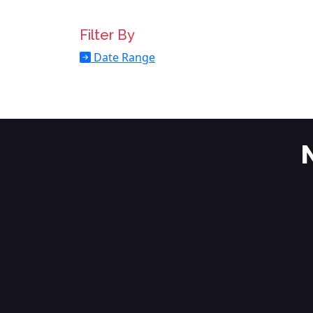
Filter By
Date Range