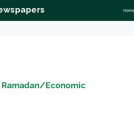
Newspapers
Hom
n
Ramadan/Economic