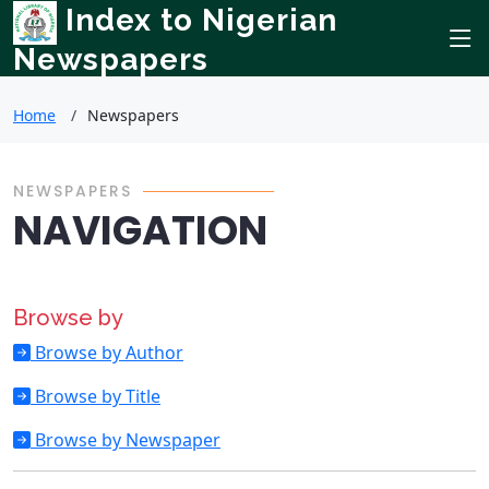
Index to Nigerian
Newspapers
Home
Newspapers
NEWSPAPERS
NAVIGATION
Browse by
Browse by Author
Browse by Title
Browse by Newspaper