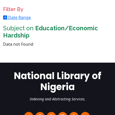
Filter By
Date Range
Subject on
Education/Economic
Hardship
Data not Found
National Library of
Nigeria
Indexing and Abstracting Services.