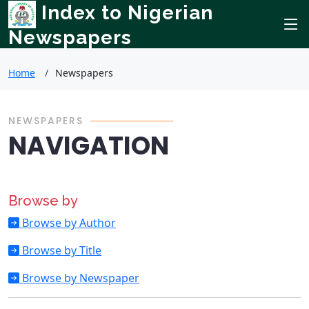
Index to Nigerian
Newspapers
Home
Newspapers
NEWSPAPERS
NAVIGATION
Browse by
Browse by Author
Browse by Title
Browse by Newspaper