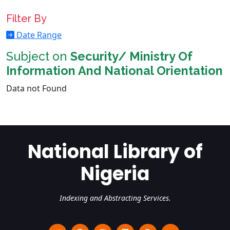
Filter By
Date Range
Subject on
Security/ Ministry Of
Information And National Orientation
Data not Found
National Library of
Nigeria
Indexing and Abstracting Services.