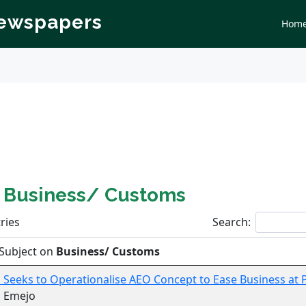
Newspapers
Hom
n
Business/ Customs
ries
Search:
Subject on
Business/ Customs
Seeks to Operationalise AEO Concept to Ease Business at 
s Emejo