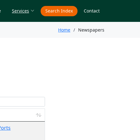
e
Services
Search Index
Contact
Home
Newspapers
Ports