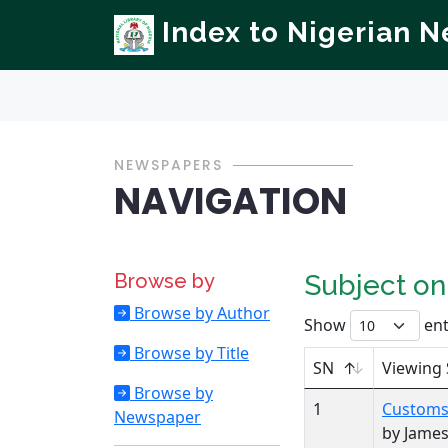
Index to Nigerian 
NEWSPAPERS
NAVIGATION
Browse by
Subject o
Browse by Author
Show
ent
Browse by Title
SN
Viewing 
Browse by
1
Customs 
Newspaper
by Jame