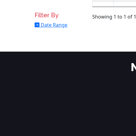
Filter By
Showing 1 to 1 of 1
Date Range