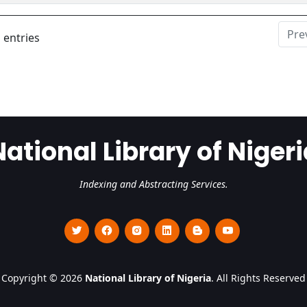
Pre
 entries
National Library of Nigeri
Indexing and Abstracting Services.
Copyright © 2026
National Library of Nigeria
. All Rights Reserved