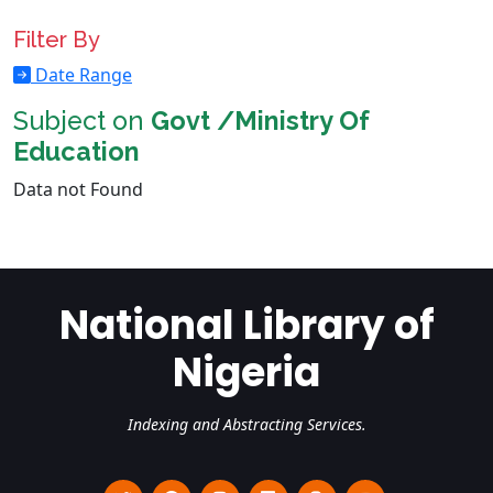
Filter By
Date Range
Subject on
Govt /Ministry Of
Education
Data not Found
National Library of
Nigeria
Indexing and Abstracting Services.