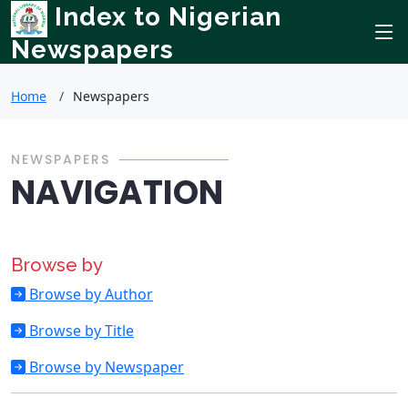
Index to Nigerian
Newspapers
Home
Newspapers
NEWSPAPERS
NAVIGATION
Browse by
Browse by Author
Browse by Title
Browse by Newspaper