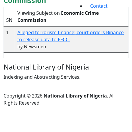
Commission
Contact
Viewing Subject on
Economic Crime
SN
Commission
1
Alleged terrorism finance; court orders Binance
to release data to EFCC.
by Newsmen
National Library of Nigeria
Indexing and Abstracting Services.
Copyright © 2026
National Library of Nigeria
. All
Rights Reserved