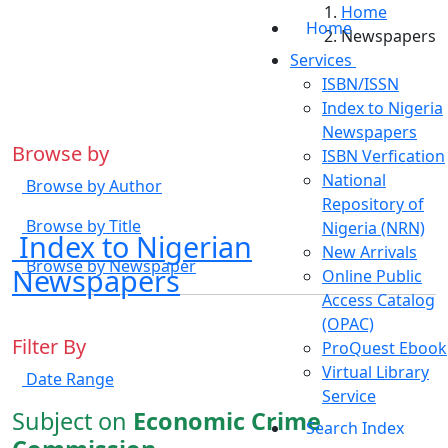
Home
Home
Newspapers
Services
ISBN/ISSN
Index to Nigeria
Newspapers
Browse by
ISBN Verfication
National
Browse by Author
Repository of
Browse by Title
Nigeria (NRN)
Index to Nigerian
New Arrivals
Browse by Newspaper
Newspapers
Online Public
Access Catalog
(OPAC)
Filter By
ProQuest Ebook
Virtual Library
Date Range
Service
Subject on
Economic Crime
Search Index