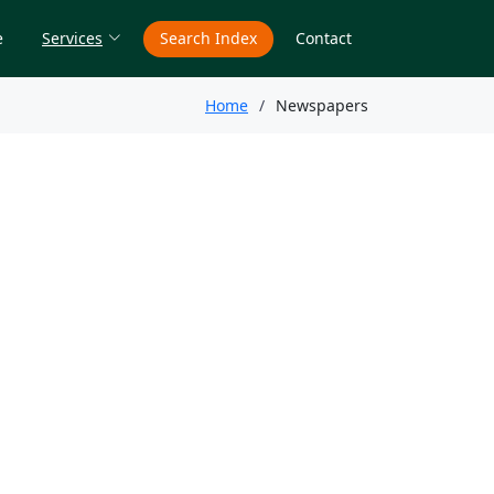
e
Services
Search Index
Contact
Home
Newspapers