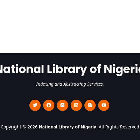
National Library of Nigeri
Indexing and Abstracting Services.
Copyright © 2026
National Library of Nigeria
. All Rights Reserved