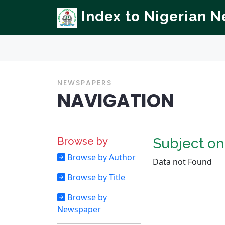
Index to Nigerian 
NEWSPAPERS
NAVIGATION
Browse by
Subject o
Browse by Author
Data not Found
Browse by Title
Browse by
Newspaper