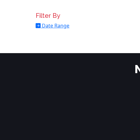
Filter By
Date Range