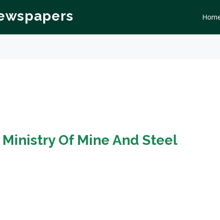
Newspapers
Hom
n
Ministry Of Mine And Steel