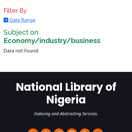
Filter By
Date Range
Subject on
Economy/industry/business
Data not Found
National Library of
Nigeria
Indexing and Abstracting Services.