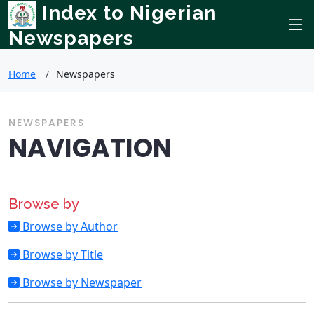
Index to Nigerian
Newspapers
Home
Newspapers
NEWSPAPERS
NAVIGATION
Browse by
Browse by Author
Browse by Title
Browse by Newspaper