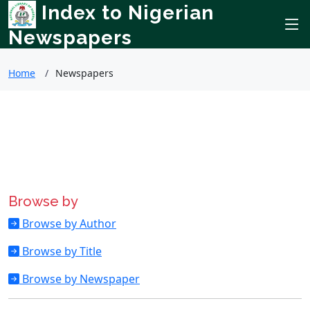
Index to Nigerian
Newspapers
Home
Newspapers
Browse by
Browse by Author
Browse by Title
Browse by Newspaper