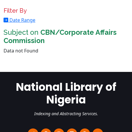
Filter By
Date Range
Subject on
CBN/Corporate Affairs
Commission
Data not Found
National Library of
Nigeria
Indexing and Abstracting Services.