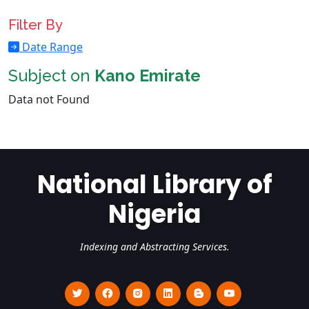
Filter By
Date Range
Subject on
Kano Emirate
Data not Found
National Library of
Nigeria
Indexing and Abstracting Services.