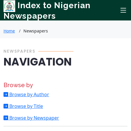
Index to Nigerian
Newspapers
Home
Newspapers
NEWSPAPERS
NAVIGATION
Browse by
Browse by Author
Browse by Title
Browse by Newspaper