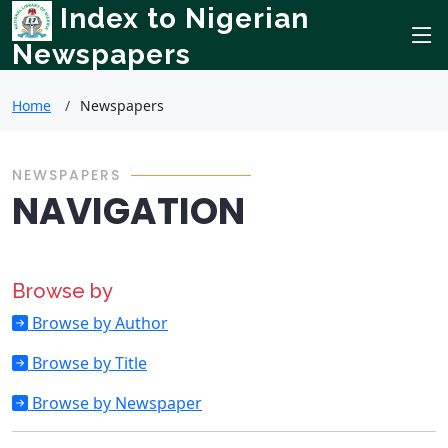
Index to Nigerian
Newspapers
Home
Newspapers
NEWSPAPERS
NAVIGATION
Browse by
Browse by Author
Browse by Title
Browse by Newspaper