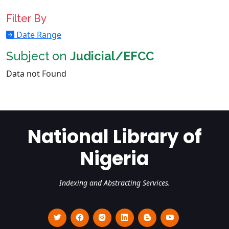
Filter By
Date Range
Subject on
Judicial/EFCC
Data not Found
National Library of
Nigeria
Indexing and Abstracting Services.