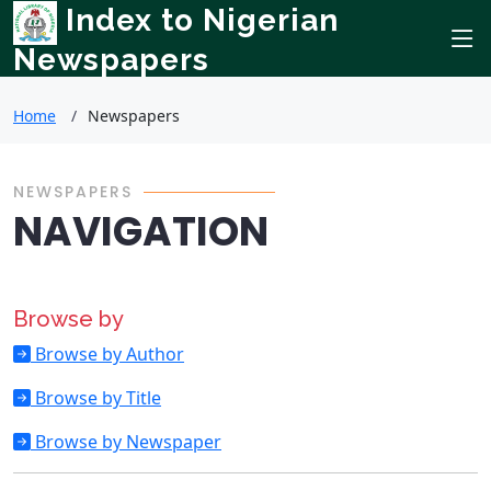
Index to Nigerian
Newspapers
Home
Newspapers
NEWSPAPERS
NAVIGATION
Browse by
Browse by Author
Browse by Title
Browse by Newspaper