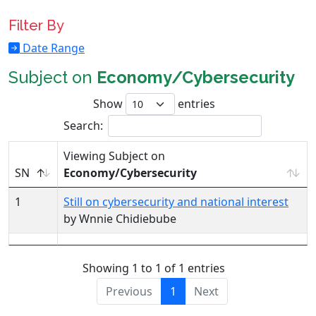
Filter By
Date Range
Subject on
Economy/Cybersecurity
Show
entries
Search:
Viewing Subject on
SN
Economy/Cybersecurity
1
Still on cybersecurity and national interest
by Wnnie Chidiebube
Showing 1 to 1 of 1 entries
Previous
1
Next