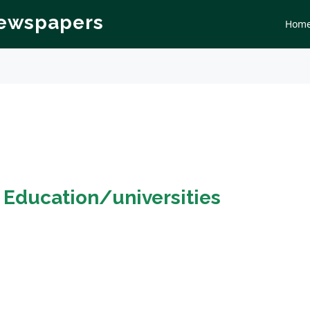
Newspapers
Hom
n
Education/universities