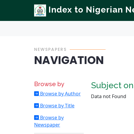
Index to Nigerian 
NEWSPAPERS
NAVIGATION
Browse by
Subject o
Browse by Author
Data not Found
Browse by Title
Browse by
Newspaper