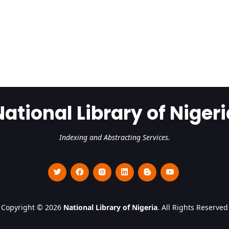
National Library of Nigeri
Indexing and Abstracting Services.
Copyright © 2026
National Library of Nigeria
. All Rights Reserved