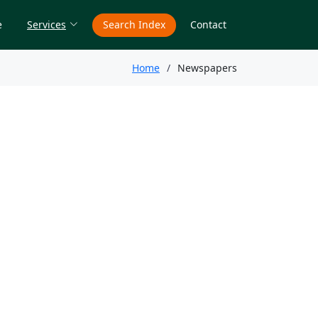
e
Services
Search Index
Contact
Home
Newspapers