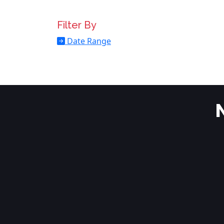
Filter By
Date Range