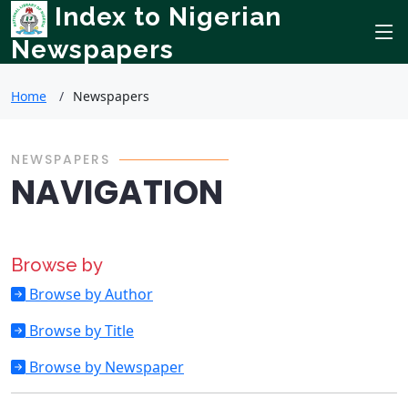
Index to Nigerian
Newspapers
Home
Newspapers
NEWSPAPERS
NAVIGATION
Browse by
Browse by Author
Browse by Title
Browse by Newspaper