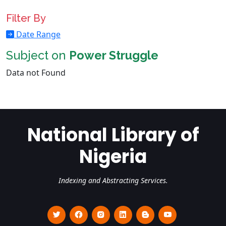
Filter By
Date Range
Subject on
Power Struggle
Data not Found
National Library of
Nigeria
Indexing and Abstracting Services.