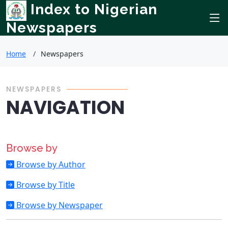
Index to Nigerian
Newspapers
Home
Newspapers
NEWSPAPERS
NAVIGATION
Browse by
Browse by Author
Browse by Title
Browse by Newspaper