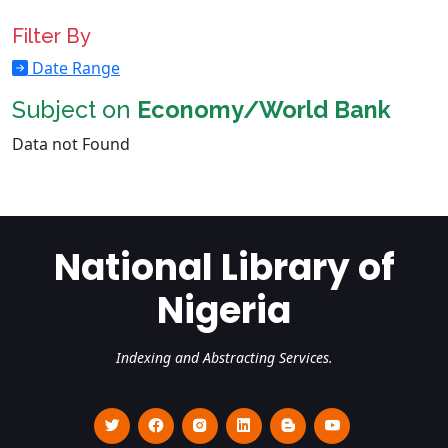
Filter By
Date Range
Subject on
Economy/World Bank
Data not Found
National Library of
Nigeria
Indexing and Abstracting Services.