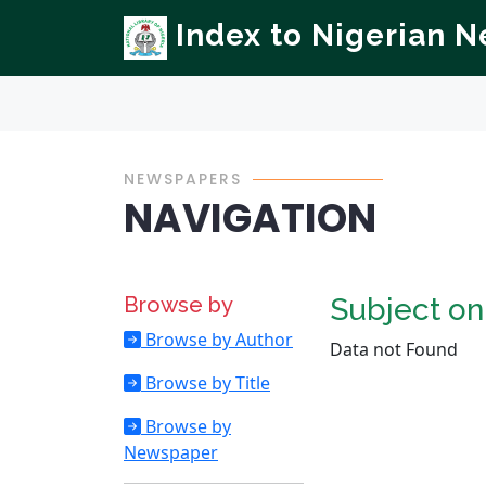
Index to Nigerian 
NEWSPAPERS
NAVIGATION
Browse by
Subject o
Browse by Author
Data not Found
Browse by Title
Browse by
Newspaper