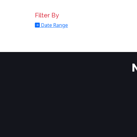
Filter By
Date Range