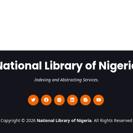
National Library of Nigeri
Indexing and Abstracting Services.
Copyright © 2026
National Library of Nigeria
. All Rights Reserved