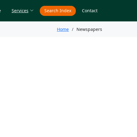
e
Services
Search Index
Contact
Home
Newspapers