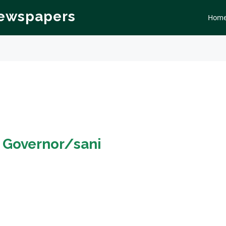
Newspapers
Hom
n
Governor/sani