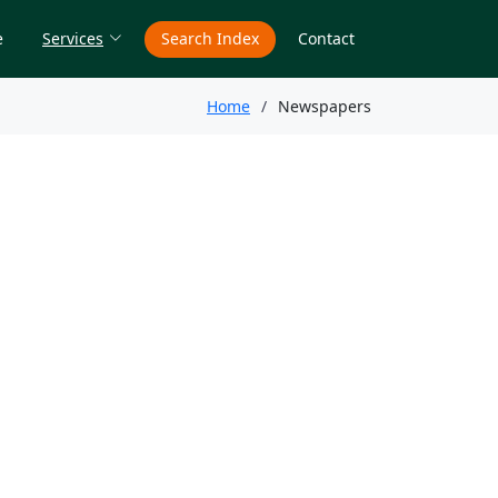
e
Services
Search Index
Contact
Home
Newspapers