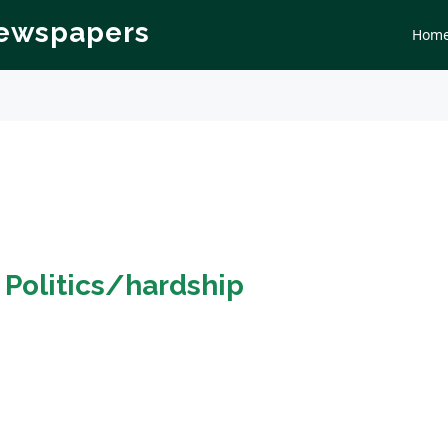
Newspapers
Hom
n
Politics/hardship