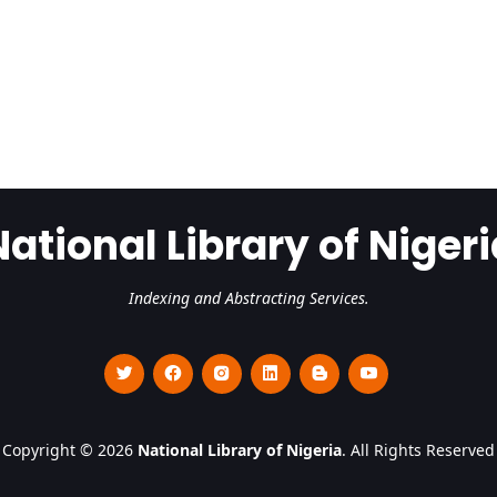
National Library of Nigeri
Indexing and Abstracting Services.
Copyright © 2026
National Library of Nigeria
. All Rights Reserved