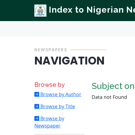
Index to Nigerian 
NEWSPAPERS
NAVIGATION
Browse by
Subject o
Browse by Author
Data not Found
Browse by Title
Browse by
Newspaper