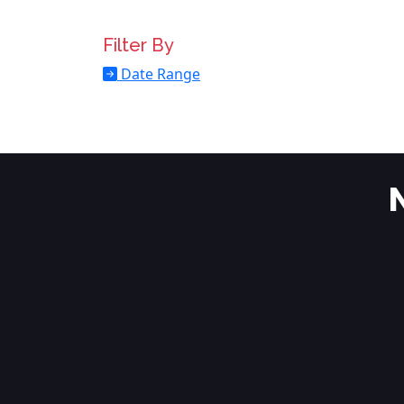
Filter By
Date Range