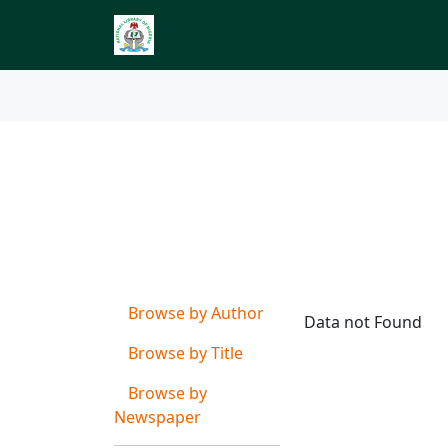
Index to Nigerian 
Browse by
Subject o
Browse by Author
Data not Found
Browse by Title
Browse by
Newspaper