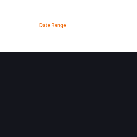
Filter By
Date Range