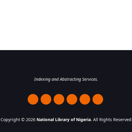
National Library of Nigeri
Indexing and Abstracting Services.
Copyright © 2026
National Library of Nigeria
. All Rights Reserved