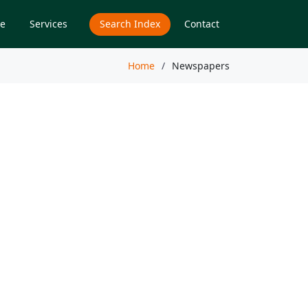
e
Services
Search Index
Contact
Home
Newspapers