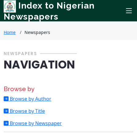
Index to Nigerian
Newspapers
Home
Newspapers
NEWSPAPERS
NAVIGATION
Browse by
Browse by Author
Browse by Title
Browse by Newspaper