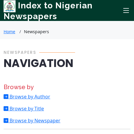
Index to Nigerian
Newspapers
Home
Newspapers
NEWSPAPERS
NAVIGATION
Browse by
Browse by Author
Browse by Title
Browse by Newspaper