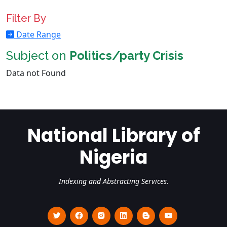
Filter By
Date Range
Subject on
Politics/party Crisis
Data not Found
National Library of
Nigeria
Indexing and Abstracting Services.