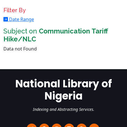
Filter By
Date Range
Subject on
Communication Tariff
Hike/NLC
Data not Found
National Library of
Nigeria
Indexing and Abstracting Services.