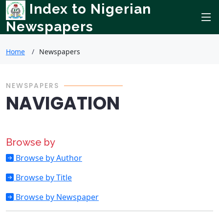
Index to Nigerian
Newspapers
Home
Newspapers
NEWSPAPERS
NAVIGATION
Browse by
Browse by Author
Browse by Title
Browse by Newspaper