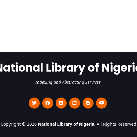
National Library of Nigeri
Indexing and Abstracting Services.
Copyright © 2026
National Library of Nigeria
. All Rights Reserved