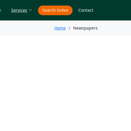
e
Services
Search Index
Contact
Home
Newspapers