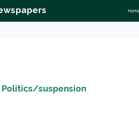
Newspapers
Hom
n
Politics/suspension