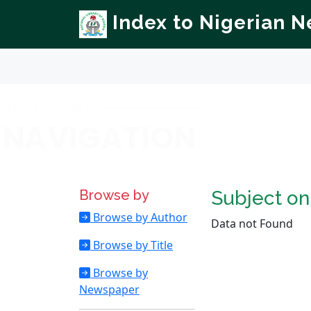
Index to Nigerian 
NEWSPAPERS
NAVIGATION
Browse by
Subject o
Browse by Author
Data not Found
Browse by Title
Browse by
Newspaper