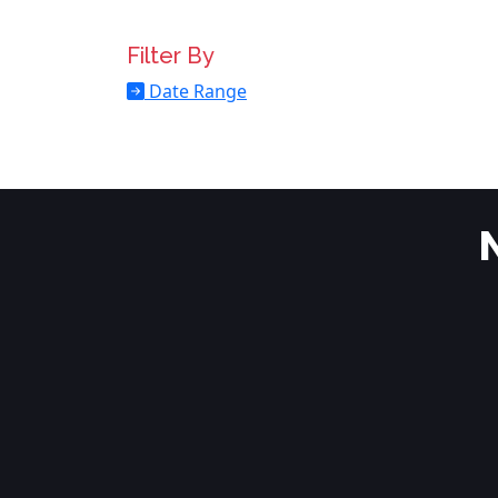
Filter By
Date Range