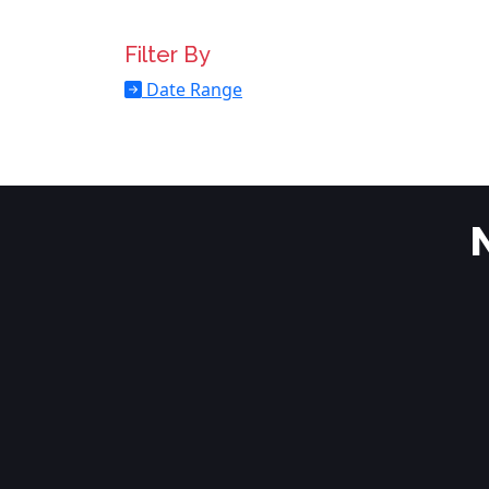
Filter By
Date Range