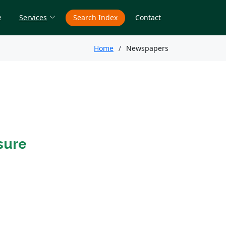
e
Services
Search Index
Contact
Home
Newspapers
sure