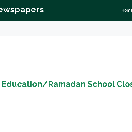
Newspapers
Hom
n
Education/Ramadan School Clo