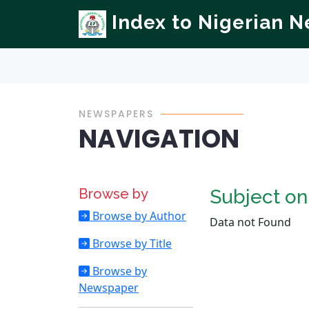
Index to Nigerian 
NEWSPAPERS
NAVIGATION
Browse by
Subject o
Browse by Author
Data not Found
Browse by Title
Browse by
Newspaper