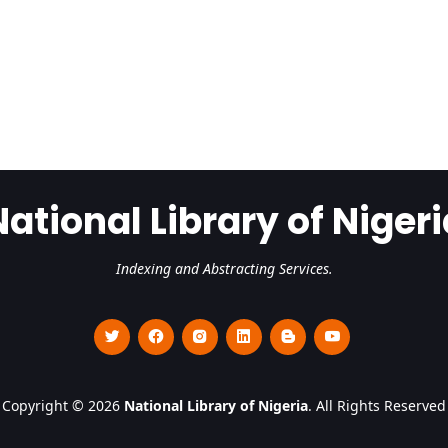
National Library of Nigeri
Indexing and Abstracting Services.
Copyright © 2026
National Library of Nigeria
. All Rights Reserved