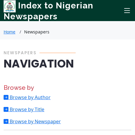
Index to Nigerian
Newspapers
Home
Newspapers
NEWSPAPERS
NAVIGATION
Browse by
Browse by Author
Browse by Title
Browse by Newspaper