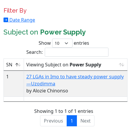
Filter By
Date Range
Subject on
Power Supply
Show
entries
Search:
SN
Viewing Subject on
Power Supply
1
27 LGAs in Imo to have steady power supply
—Uzodimma
by Alozie Chinonso
Showing 1 to 1 of 1 entries
Previous
1
Next