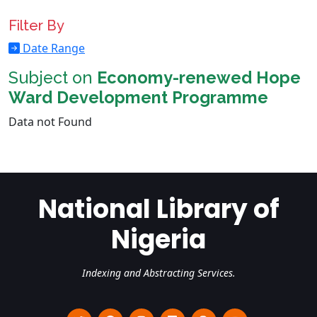
Filter By
Date Range
Subject on
Economy-renewed Hope
Ward Development Programme
Data not Found
National Library of
Nigeria
Indexing and Abstracting Services.