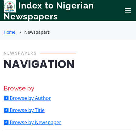
Index to Nigerian
Newspapers
Home
Newspapers
NEWSPAPERS
NAVIGATION
Browse by
Browse by Author
Browse by Title
Browse by Newspaper