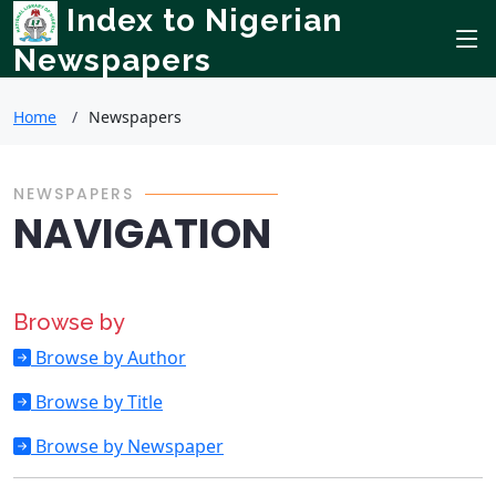
Index to Nigerian
Newspapers
Home
Newspapers
NEWSPAPERS
NAVIGATION
Browse by
Browse by Author
Browse by Title
Browse by Newspaper