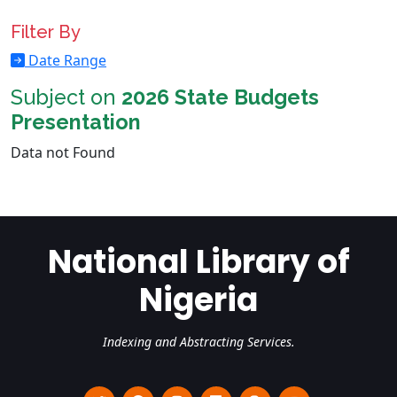
Filter By
Date Range
Subject on
2026 State Budgets
Presentation
Data not Found
National Library of
Nigeria
Indexing and Abstracting Services.