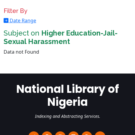
Filter By
Date Range
Subject on
Higher Education-Jail-
Sexual Harassment
Data not Found
National Library of
Nigeria
Indexing and Abstracting Services.