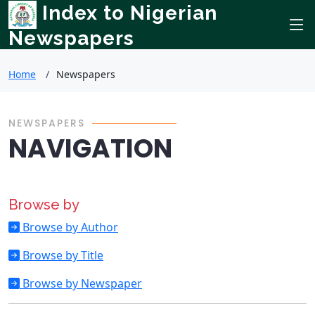
Index to Nigerian
Newspapers
Home
Newspapers
NEWSPAPERS
NAVIGATION
Browse by
Browse by Author
Browse by Title
Browse by Newspaper