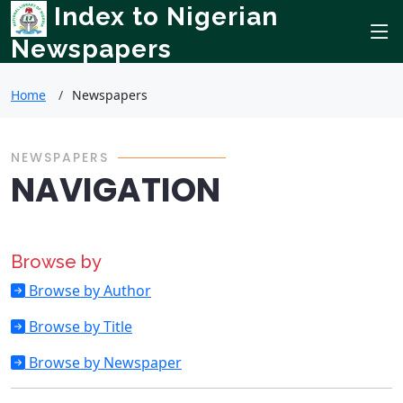
Index to Nigerian
Newspapers
Home
Newspapers
NEWSPAPERS
NAVIGATION
Browse by
Browse by Author
Browse by Title
Browse by Newspaper