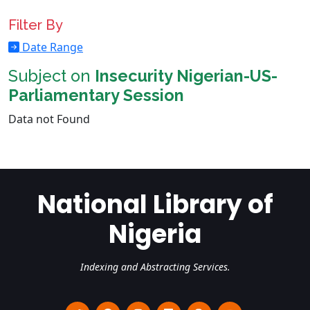
Filter By
Date Range
Subject on
Insecurity Nigerian-US-
Parliamentary Session
Data not Found
National Library of
Nigeria
Indexing and Abstracting Services.