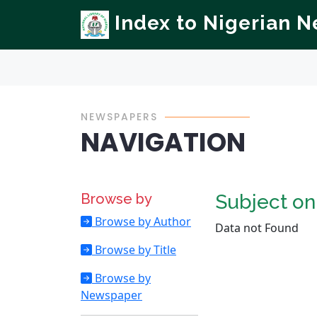
Index to Nigerian 
NEWSPAPERS
NAVIGATION
Browse by
Subject o
Browse by Author
Data not Found
Browse by Title
Browse by
Newspaper