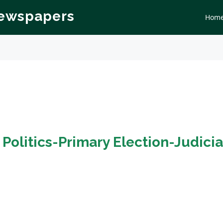
Newspapers
Hom
n
Politics-Primary Election-Judicia