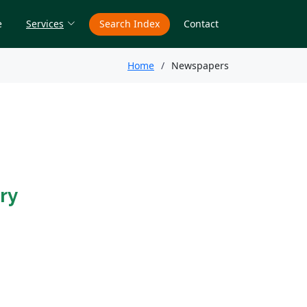
e
Services
Search Index
Contact
Home
Newspapers
ry