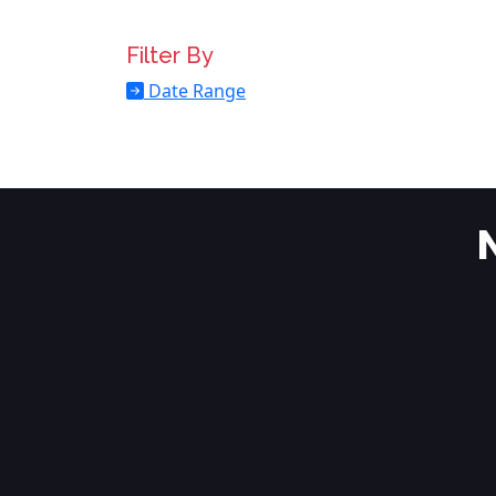
Filter By
Date Range