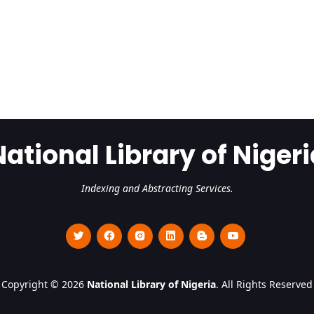
National Library of Nigeri
Indexing and Abstracting Services.
Copyright © 2026
National Library of Nigeria
. All Rights Reserved